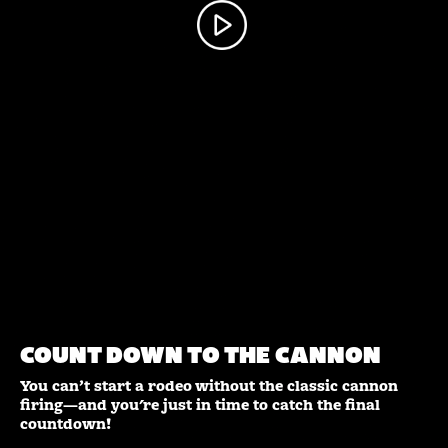
PARADE
AR
LEDOUX
VR APP
PORTAL
POSTERS
STATUE
360 Experience
Parade Portal
AR Posters
Ledoux Statue
COUNT DOWN TO THE CANNON
©
2026 Cheyenne Frontier Days. All Rights Reserved.
You can’t start a rodeo without the classic cannon
firing—and you're just in time to catch the final
countdown!