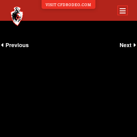
VISIT CFDRODEO.COM
360 EXPERIENCE
Previous
Next
ALL 360 EVENTS
BEHIND THE SCENES
CARNIVAL
EVENTS
NIGHTSHOWS
PARADE
RODEO