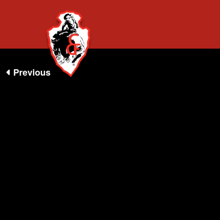
ALL 360 EV
Previous
NIGHTSHO
360 EXPERIENCE
VR APP