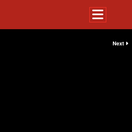
EVENTS
Next
LEDOUX STATUE