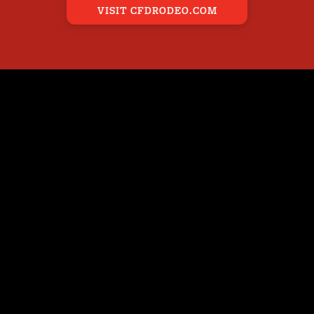
VISIT CFDRODEO.COM
ENTS
BEHIND THE SCENES
CARNIVAL
WS
PARADE
RODEO
PARADE PORTAL
AR POSTERS