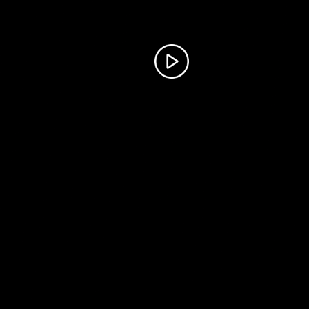
Parade Portal
AR Post
©
2026 Cheyenne Frontier Days. All Rights Reserved.