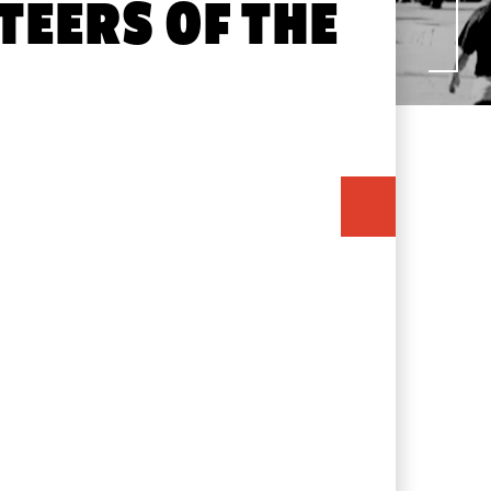
TEERS OF THE