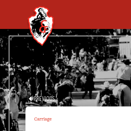
ALL PARAD
GROUP
PARADE PORTAL
PREVIOUS
VR APP
Carriage