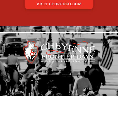
VISIT CFDRODEO.COM
E EVENTS
BAND
CARRIAGE
EQUI
MILITARY
OTHER
VEHI
AR POSTERS
LEDOUX STATUE