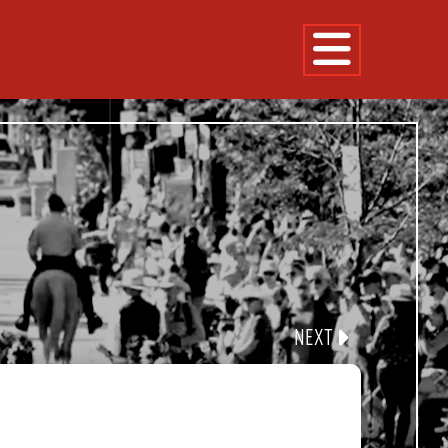
NE
FLOAT
CLE
NEXT
360 EXPERIENCE