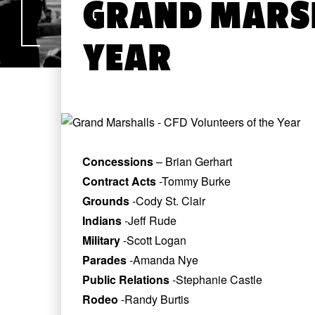
GRAND MARSH
YEAR
Concessions
– Brian Gerhart
Contract Acts
-Tommy Burke
Grounds
-Cody St. Clair
Indians
-Jeff Rude
Military
-Scott Logan
Parades
-Amanda Nye
Public Relations
-Stephanie Castle
Rodeo
-Randy Burtis