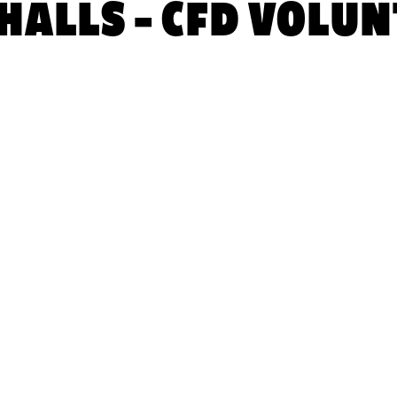
ALLS – CFD VOLUN