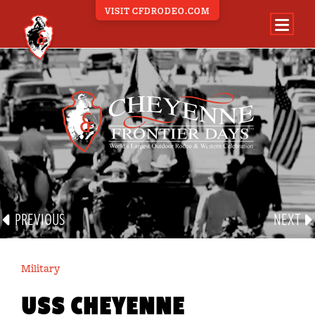
VISIT CFDRODEO.COM
PARADE PORTAL
ALL PARADE EVENTS
BAND
CARRIAGE
EQUINE
FLOAT
GROUP
PREVIOUS
NEXT
MILITARY
OTHER
Military
VEHICLE
USS CHEYENNE