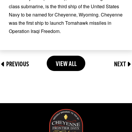
class submarine, is the third ship of the United States
Navy to be named for Cheyenne, Wyoming. Cheyenne
was the first ship to launch Tomahawk missiles in
Operation Iraqi Freedom.
VIEW ALL
PREVIOUS
NEXT