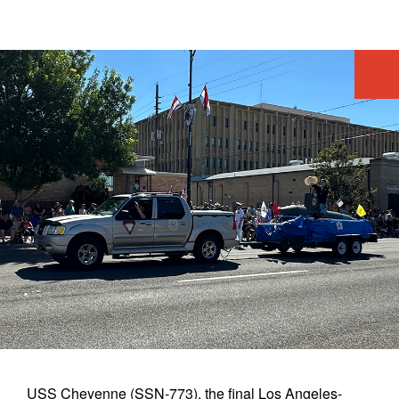
AR
LEDOUX
360
VR APP
POSTERS
STATUE
EXPERIENCE
USS Cheyenne (SSN-773), the final Los Angeles-