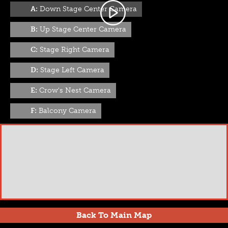
A:
Down Stage Center Camera
B:
Up Stage Center Camera
C:
Stage Right Camera
D:
Stage Left Camera
E:
Crow's Nest Camera
F:
Balcony Camera
Back To Main Map