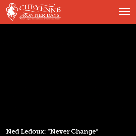
Ned Ledoux: “Never Change”