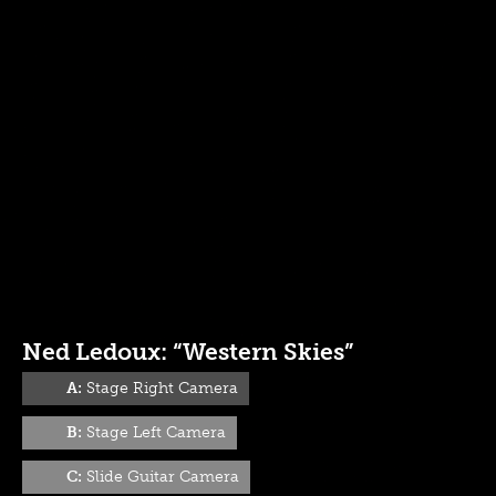
Ned Ledoux: “Western Skies”
A:
Stage Right Camera
B:
Stage Left Camera
C:
Slide Guitar Camera