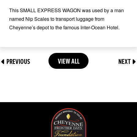
This SMALL EXPRESS WAGON was used by a man
named Nip Scales to transport luggage from
Cheyenne’s depot to the famous Inter-Ocean Hotel.
VIEW ALL
PREVIOUS
NEXT