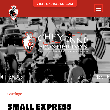
VISIT CFDRODEO.COM
PARADE PORTAL
ALL PARADE EVENTS
BAND
CARRIAGE
EQUINE
FLOAT
GROUP
PREVIOUS
NEXT
MILITARY
OTHER
Carriage
VEHICLE
SMALL EXPRESS