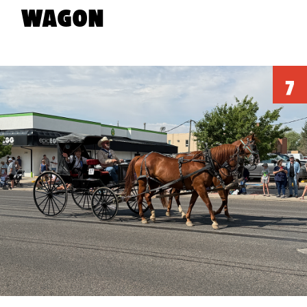
WAGON
AR
LEDOUX
360
VR APP
POSTERS
STATUE
EXPERIENCE
7